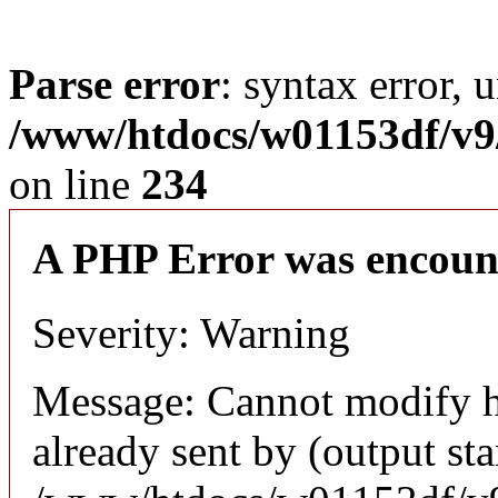
Parse error
: syntax error, 
/www/htdocs/w01153df/v9/
on line
234
A PHP Error was encoun
Severity: Warning
Message: Cannot modify h
already sent by (output sta