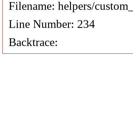
Filename: helpers/custom
Line Number: 234
Backtrace: