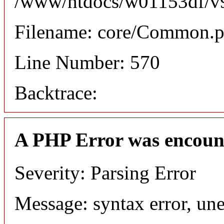
/www/htdocs/w01153df/v9/
Filename: core/Common.
Line Number: 570
Backtrace:
A PHP Error was encoun
Severity: Parsing Error
Message: syntax error, une