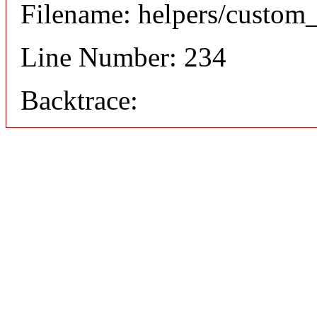
Filename: helpers/custom
Line Number: 234
Backtrace: