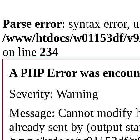
Parse error
: syntax error, 
/www/htdocs/w01153df/v9/
on line
234
A PHP Error was encoun
Severity: Warning
Message: Cannot modify h
already sent by (output sta