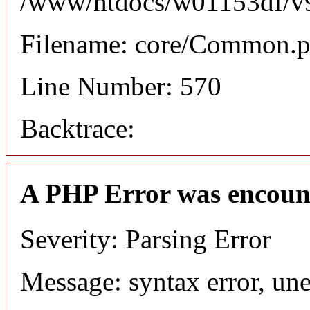
/www/htdocs/w01153df/v9/
Filename: core/Common.
Line Number: 570
Backtrace:
A PHP Error was encoun
Severity: Parsing Error
Message: syntax error, une